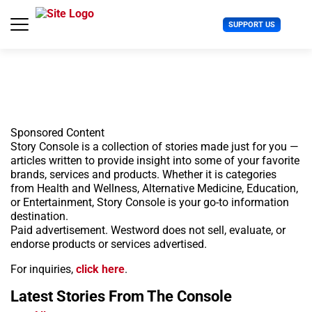
S
k
U
SUPPORT US
i
s
p
e
t
r
o
M
c
e
o
n
n
u
t
Sponsored Content
e
Story Console is a collection of stories made just for you —
n
articles written to provide insight into some of your favorite
t
brands, services and products. Whether it is categories
from Health and Wellness, Alternative Medicine, Education,
or Entertainment, Story Console is your go-to information
destination.
Paid advertisement. Westword does not sell, evaluate, or
endorse products or services advertised.
For inquiries,
click here
.
Latest Stories
From The Console