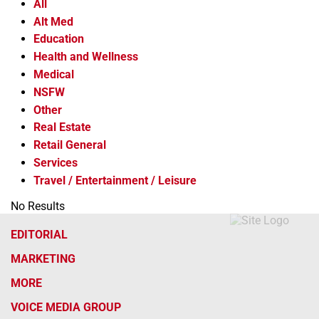
All
Alt Med
Education
Health and Wellness
Medical
NSFW
Other
Real Estate
Retail General
Services
Travel / Entertainment / Leisure
No Results
EDITORIAL
MARKETING
MORE
VOICE MEDIA GROUP